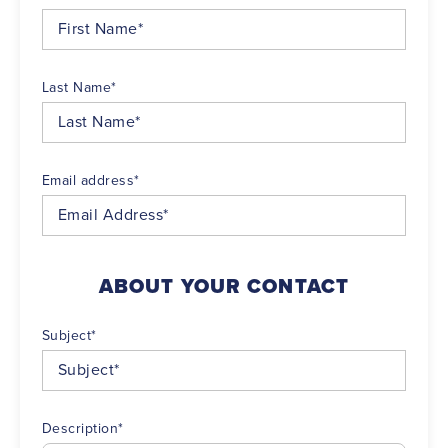
Last Name
*
Email address
*
ABOUT YOUR CONTACT
Subject
*
Description
*