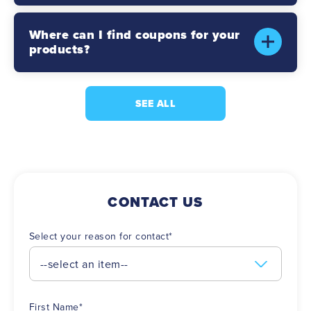
Where can I find coupons for your
products?
SEE ALL
CONTACT US
Select your reason for contact
*
First Name
*