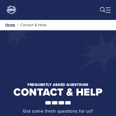
Skip to main content
Home
/
Contact & Help
Breadcrumb
FREQUENTLY ASKED QUESTIONS
CONTACT & HELP
Got some fresh questions for us?