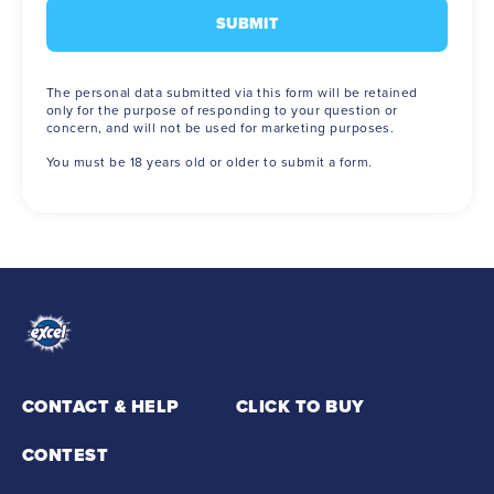
The personal data submitted via this form will be retained
only for the purpose of responding to your question or
concern, and will not be used for marketing purposes.
You must be 18 years old or older to submit a form.
CONTACT & HELP
CLICK TO BUY
(opens in new window)
CONTEST