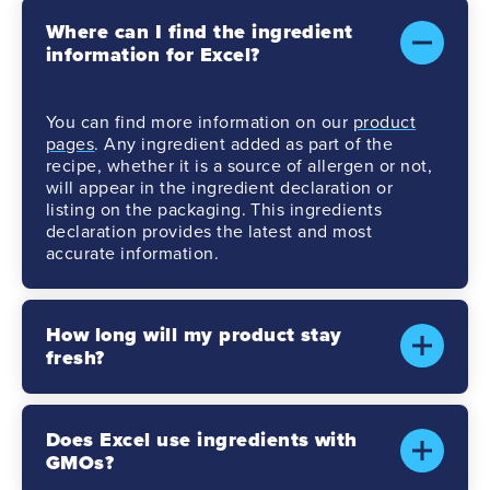
Where can I find the ingredient
information for Excel?
You can find more information on our
product
pages
. Any ingredient added as part of the
recipe, whether it is a source of allergen or not,
will appear in the ingredient declaration or
listing on the packaging. This ingredients
declaration provides the latest and most
accurate information.
How long will my product stay
fresh?
Does Excel use ingredients with
GMOs?