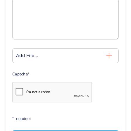
Add File...
Captcha
*
*
- required