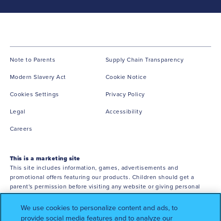
(opens in new window)
(opens in ne
Note to Parents
Supply Chain Transparency
(opens in new window)
(opens in new window)
Modern Slavery Act
Cookie Notice
(opens in new window)
Cookies Settings
Privacy Policy
(opens in new window)
(opens in new window)
Legal
Accessibility
(opens in new window)
Careers
This is a marketing site
This site includes information, games, advertisements and
promotional offers featuring our products. Children should get a
parent's permission before visiting any website or giving personal
information. You must be 18 or older to shop online.
We use cookies to personalize content and ads, to
©2026 Mars or Affiliates. Third party trademarks are property of their
provide social media features and to analyze our
respective owners.