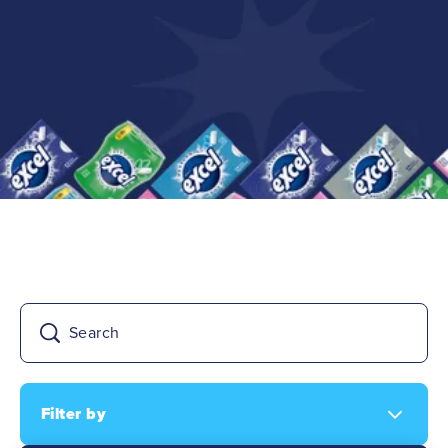
FAQs
Filter by